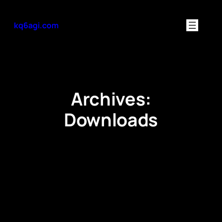
Skip
to
kq6agi.com
content
Archives:
Downloads