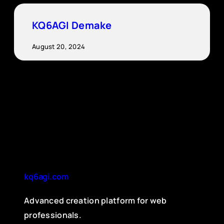
KQ6AGI Demake
August 20, 2024
kq6agi.com
Advanced creation platform for web
professionals.